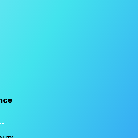
ence
ALITY