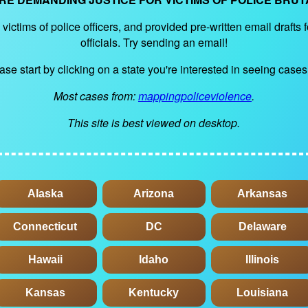
victims of police officers, and provided pre-written email drafts 
officials. Try sending an email!
ase start by clicking on a state you're interested in seeing cases 
Most cases from:
mappingpoliceviolence
.
This site is best viewed on desktop.
Alaska
Arizona
Arkansas
Connecticut
DC
Delaware
Hawaii
Idaho
Illinois
Kansas
Kentucky
Louisiana