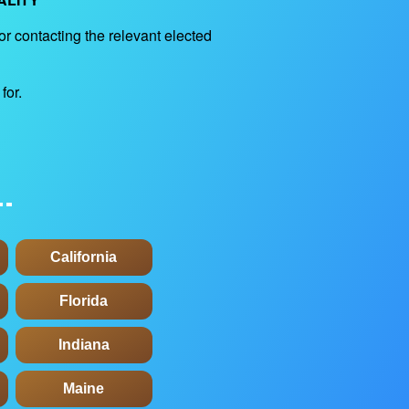
for contacting the relevant elected
for.
California
Florida
Indiana
Maine