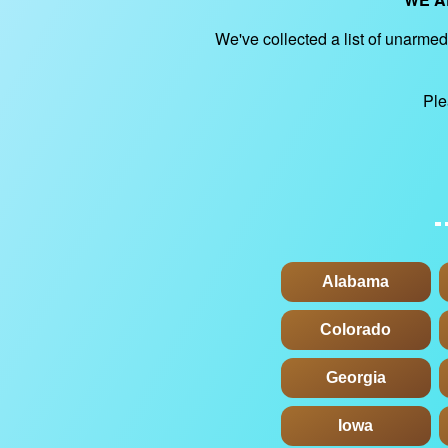
We've collected a list of unarmed 
Ple
Alabama
Colorado
Georgia
Iowa