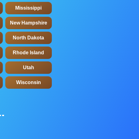
Mississippi
New Hampshire
North Dakota
Rhode Island
Utah
Wisconsin