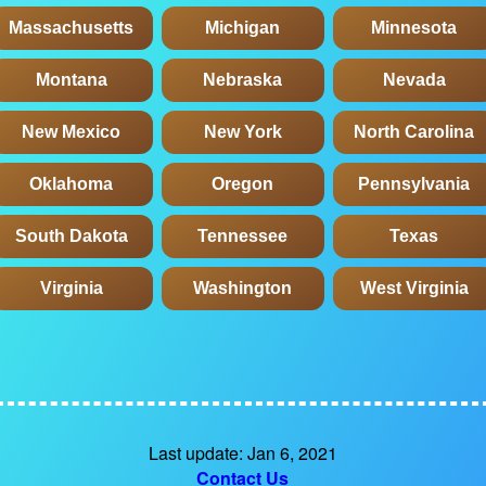
Massachusetts
Michigan
Minnesota
Montana
Nebraska
Nevada
New Mexico
New York
North Carolina
Oklahoma
Oregon
Pennsylvania
South Dakota
Tennessee
Texas
Virginia
Washington
West Virginia
Last update: Jan 6, 2021
Contact Us