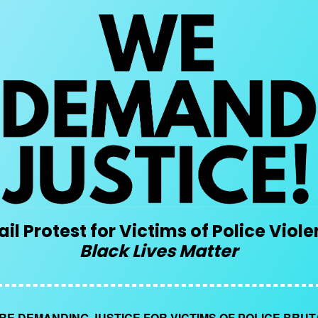
il Protest for Victims of Police Viol
Black Lives Matter
RE DEMANDING JUSTICE FOR VICTIMS OF POLICE BRUT