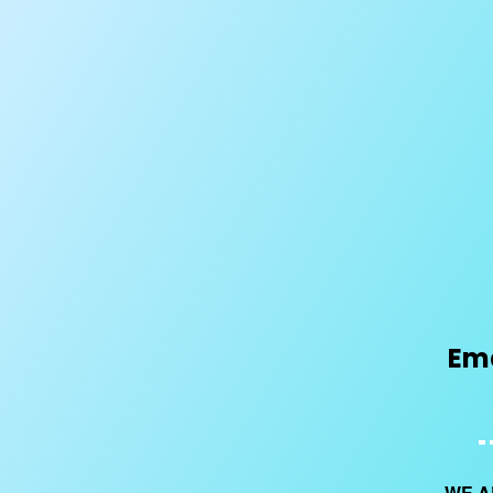
Ema
WE A