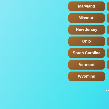
Maryland
Missouri
New Jersey
Ohio
South Carolina
Vermont
Wyoming